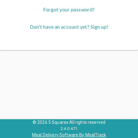
Forgot your password?
Don't have an account yet? Sign up!
© 2026 5 Squares All rights reserved
2.4.0.471
Meal Delivery Software By MealTrack