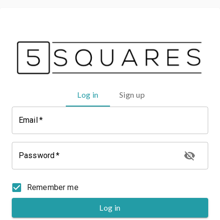
Log in
Sign up
Email
*
Password
*
Remember me
Log in