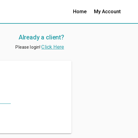
Home
My Account
Already a client?
Click Here
Please login!