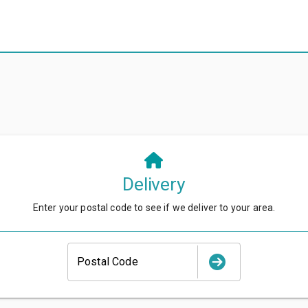
Delivery
Enter your postal code to see if we deliver to your area.
Postal Code