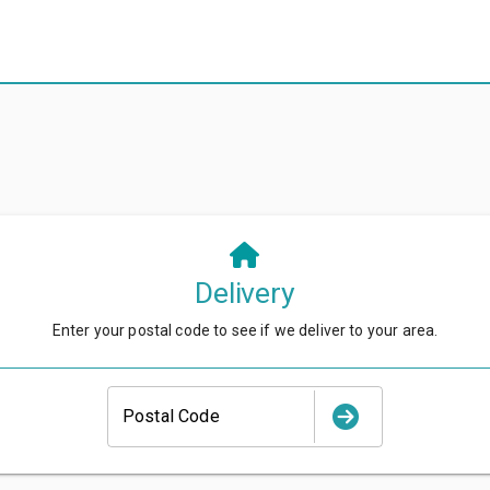
Delivery
Enter your postal code to see if we deliver to your area.
Postal Code