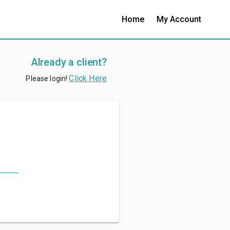
Home
My Account
Already a client?
Click Here
Please login!